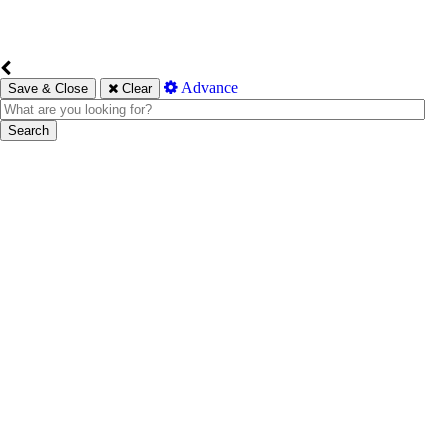
Advance
Save & Close
Clear
Search